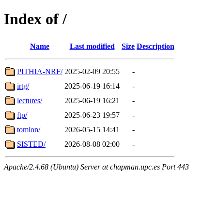
Index of /
Name
Last modified
Size
Description
PITHIA-NRF/
2025-02-09 20:55
-
irtg/
2025-06-19 16:14
-
lectures/
2025-06-19 16:21
-
ftp/
2025-06-23 19:57
-
tomion/
2026-05-15 14:41
-
SISTED/
2026-08-08 02:00
-
Apache/2.4.68 (Ubuntu) Server at chapman.upc.es Port 443