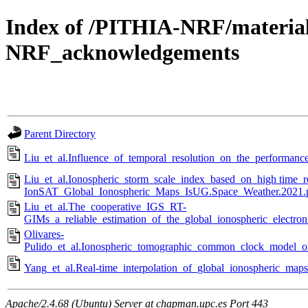
Index of /PITHIA-NRF/materia
NRF_acknowledgements
Parent Directory
Liu_et_al.Influence_of_temporal_resolution_on_the_performan
Liu_et_al.Ionospheric_storm_scale_index_based_on_high time_
IonSAT_Global_Ionospheric_Maps_IsUG.Space_Weather.2021.
Liu_et_al.The_cooperative_IGS_RT-
GIMs_a_reliable_estimation_of_the_global_ionospheric_electron
Olivares-
Pulido_et_al.Ionospheric_tomographic_common_clock_model_
Yang_et_al.Real-time_interpolation_of_global_ionospheric_map
Apache/2.4.68 (Ubuntu) Server at chapman.upc.es Port 443