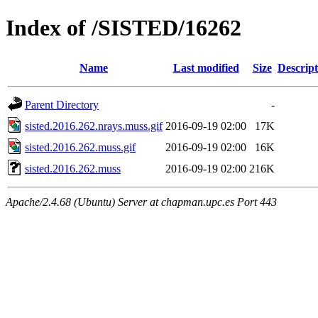
Index of /SISTED/16262
Name
Last modified
Size
Descript
Parent Directory
-
sisted.2016.262.nrays.muss.gif
2016-09-19 02:00
17K
sisted.2016.262.muss.gif
2016-09-19 02:00
16K
sisted.2016.262.muss
2016-09-19 02:00
216K
Apache/2.4.68 (Ubuntu) Server at chapman.upc.es Port 443