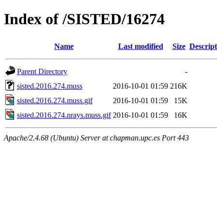
Index of /SISTED/16274
Name
Last modified
Size
Descript
Parent Directory
-
sisted.2016.274.muss
2016-10-01 01:59
216K
sisted.2016.274.muss.gif
2016-10-01 01:59
15K
sisted.2016.274.nrays.muss.gif
2016-10-01 01:59
16K
Apache/2.4.68 (Ubuntu) Server at chapman.upc.es Port 443