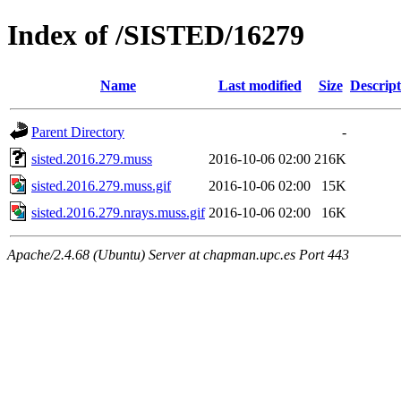
Index of /SISTED/16279
Name
Last modified
Size
Descript
Parent Directory
-
sisted.2016.279.muss
2016-10-06 02:00
216K
sisted.2016.279.muss.gif
2016-10-06 02:00
15K
sisted.2016.279.nrays.muss.gif
2016-10-06 02:00
16K
Apache/2.4.68 (Ubuntu) Server at chapman.upc.es Port 443