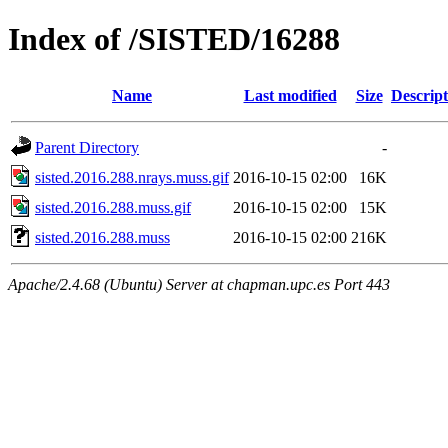
Index of /SISTED/16288
Name
Last modified
Size
Descript
Parent Directory
-
sisted.2016.288.nrays.muss.gif
2016-10-15 02:00
16K
sisted.2016.288.muss.gif
2016-10-15 02:00
15K
sisted.2016.288.muss
2016-10-15 02:00
216K
Apache/2.4.68 (Ubuntu) Server at chapman.upc.es Port 443