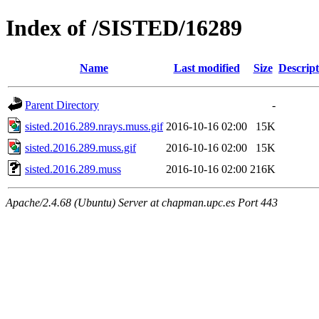
Index of /SISTED/16289
Name
Last modified
Size
Descript
Parent Directory
-
sisted.2016.289.nrays.muss.gif
2016-10-16 02:00
15K
sisted.2016.289.muss.gif
2016-10-16 02:00
15K
sisted.2016.289.muss
2016-10-16 02:00
216K
Apache/2.4.68 (Ubuntu) Server at chapman.upc.es Port 443