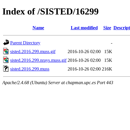
Index of /SISTED/16299
Name
Last modified
Size
Descript
Parent Directory
-
sisted.2016.299.muss.gif
2016-10-26 02:00
15K
sisted.2016.299.nrays.muss.gif
2016-10-26 02:00
15K
sisted.2016.299.muss
2016-10-26 02:00
216K
Apache/2.4.68 (Ubuntu) Server at chapman.upc.es Port 443