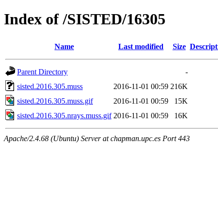
Index of /SISTED/16305
Name
Last modified
Size
Descript
Parent Directory
-
sisted.2016.305.muss
2016-11-01 00:59
216K
sisted.2016.305.muss.gif
2016-11-01 00:59
15K
sisted.2016.305.nrays.muss.gif
2016-11-01 00:59
16K
Apache/2.4.68 (Ubuntu) Server at chapman.upc.es Port 443