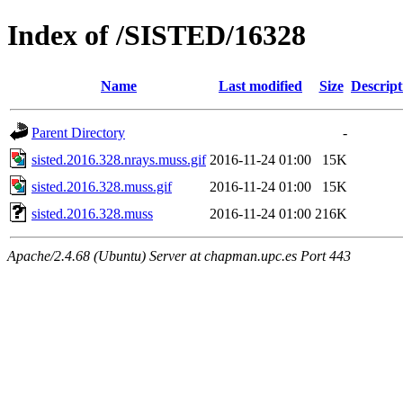
Index of /SISTED/16328
Name
Last modified
Size
Descript
Parent Directory
-
sisted.2016.328.nrays.muss.gif
2016-11-24 01:00
15K
sisted.2016.328.muss.gif
2016-11-24 01:00
15K
sisted.2016.328.muss
2016-11-24 01:00
216K
Apache/2.4.68 (Ubuntu) Server at chapman.upc.es Port 443