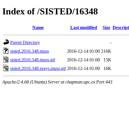
Index of /SISTED/16348
Name
Last modified
Size
Descript
Parent Directory
-
sisted.2016.348.muss
2016-12-14 01:00
216K
sisted.2016.348.muss.gif
2016-12-14 01:00
15K
sisted.2016.348.nrays.muss.gif
2016-12-14 01:00
16K
Apache/2.4.68 (Ubuntu) Server at chapman.upc.es Port 443