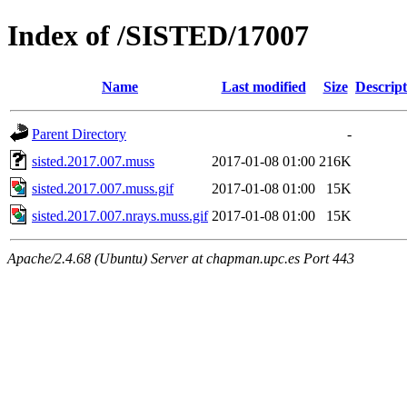
Index of /SISTED/17007
Name
Last modified
Size
Descript
Parent Directory
-
sisted.2017.007.muss
2017-01-08 01:00
216K
sisted.2017.007.muss.gif
2017-01-08 01:00
15K
sisted.2017.007.nrays.muss.gif
2017-01-08 01:00
15K
Apache/2.4.68 (Ubuntu) Server at chapman.upc.es Port 443