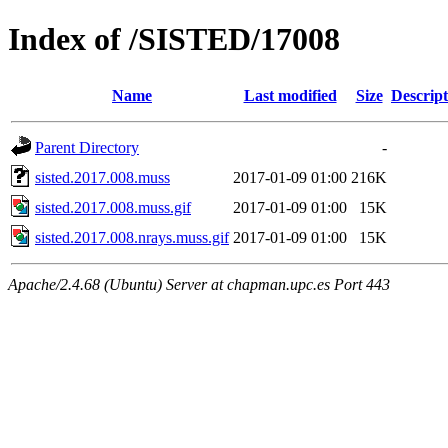
Index of /SISTED/17008
Name
Last modified
Size
Descript
Parent Directory
-
sisted.2017.008.muss
2017-01-09 01:00
216K
sisted.2017.008.muss.gif
2017-01-09 01:00
15K
sisted.2017.008.nrays.muss.gif
2017-01-09 01:00
15K
Apache/2.4.68 (Ubuntu) Server at chapman.upc.es Port 443