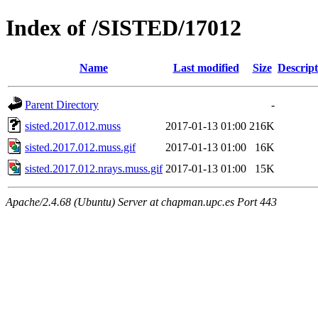
Index of /SISTED/17012
Name
Last modified
Size
Descript
Parent Directory
-
sisted.2017.012.muss
2017-01-13 01:00
216K
sisted.2017.012.muss.gif
2017-01-13 01:00
16K
sisted.2017.012.nrays.muss.gif
2017-01-13 01:00
15K
Apache/2.4.68 (Ubuntu) Server at chapman.upc.es Port 443