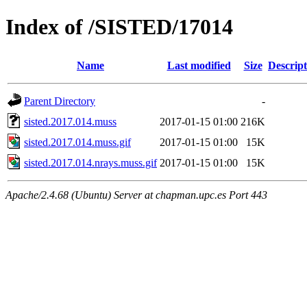
Index of /SISTED/17014
Name
Last modified
Size
Descript
Parent Directory
-
sisted.2017.014.muss
2017-01-15 01:00
216K
sisted.2017.014.muss.gif
2017-01-15 01:00
15K
sisted.2017.014.nrays.muss.gif
2017-01-15 01:00
15K
Apache/2.4.68 (Ubuntu) Server at chapman.upc.es Port 443