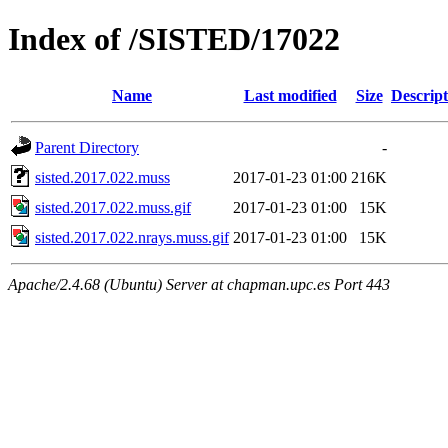
Index of /SISTED/17022
Name
Last modified
Size
Descript
Parent Directory
-
sisted.2017.022.muss
2017-01-23 01:00
216K
sisted.2017.022.muss.gif
2017-01-23 01:00
15K
sisted.2017.022.nrays.muss.gif
2017-01-23 01:00
15K
Apache/2.4.68 (Ubuntu) Server at chapman.upc.es Port 443