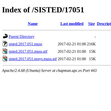
Index of /SISTED/17051
Name
Last modified
Size
Descript
Parent Directory
-
sisted.2017.051.muss
2017-02-21 01:00
216K
sisted.2017.051.muss.gif
2017-02-21 01:00
15K
sisted.2017.051.nrays.muss.gif
2017-02-21 01:00
15K
Apache/2.4.68 (Ubuntu) Server at chapman.upc.es Port 443