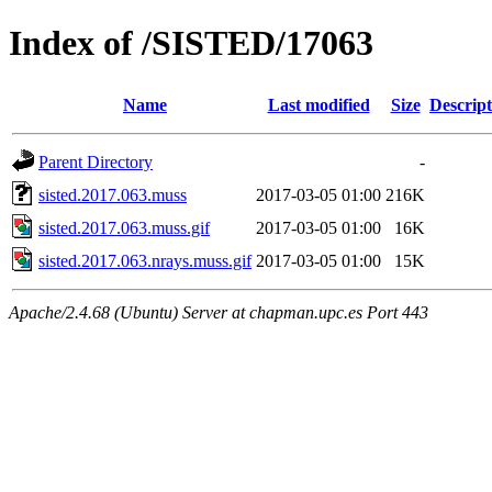
Index of /SISTED/17063
Name
Last modified
Size
Descript
Parent Directory
-
sisted.2017.063.muss
2017-03-05 01:00
216K
sisted.2017.063.muss.gif
2017-03-05 01:00
16K
sisted.2017.063.nrays.muss.gif
2017-03-05 01:00
15K
Apache/2.4.68 (Ubuntu) Server at chapman.upc.es Port 443