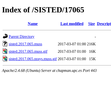
Index of /SISTED/17065
Name
Last modified
Size
Descript
Parent Directory
-
sisted.2017.065.muss
2017-03-07 01:00
216K
sisted.2017.065.muss.gif
2017-03-07 01:00
16K
sisted.2017.065.nrays.muss.gif
2017-03-07 01:00
15K
Apache/2.4.68 (Ubuntu) Server at chapman.upc.es Port 443