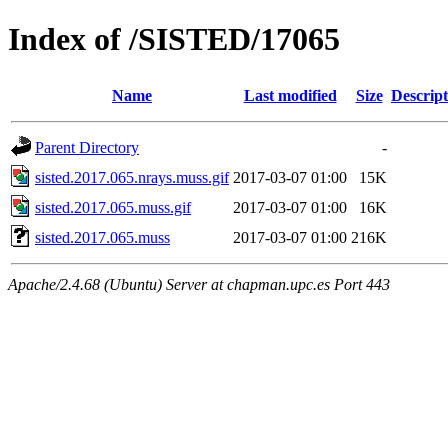
Index of /SISTED/17065
Name
Last modified
Size
Descript
Parent Directory
-
sisted.2017.065.nrays.muss.gif
2017-03-07 01:00
15K
sisted.2017.065.muss.gif
2017-03-07 01:00
16K
sisted.2017.065.muss
2017-03-07 01:00
216K
Apache/2.4.68 (Ubuntu) Server at chapman.upc.es Port 443