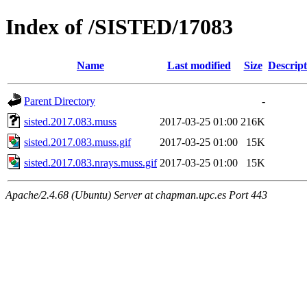
Index of /SISTED/17083
Name
Last modified
Size
Descript
Parent Directory
-
sisted.2017.083.muss
2017-03-25 01:00
216K
sisted.2017.083.muss.gif
2017-03-25 01:00
15K
sisted.2017.083.nrays.muss.gif
2017-03-25 01:00
15K
Apache/2.4.68 (Ubuntu) Server at chapman.upc.es Port 443