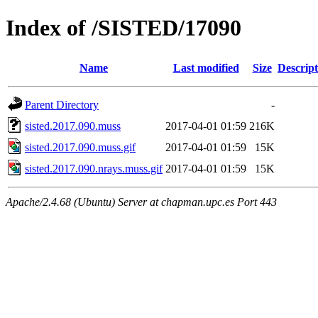
Index of /SISTED/17090
Name
Last modified
Size
Descript
Parent Directory
-
sisted.2017.090.muss
2017-04-01 01:59
216K
sisted.2017.090.muss.gif
2017-04-01 01:59
15K
sisted.2017.090.nrays.muss.gif
2017-04-01 01:59
15K
Apache/2.4.68 (Ubuntu) Server at chapman.upc.es Port 443