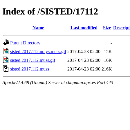
Index of /SISTED/17112
Name
Last modified
Size
Descript
Parent Directory
-
sisted.2017.112.nrays.muss.gif
2017-04-23 02:00
15K
sisted.2017.112.muss.gif
2017-04-23 02:00
16K
sisted.2017.112.muss
2017-04-23 02:00
216K
Apache/2.4.68 (Ubuntu) Server at chapman.upc.es Port 443