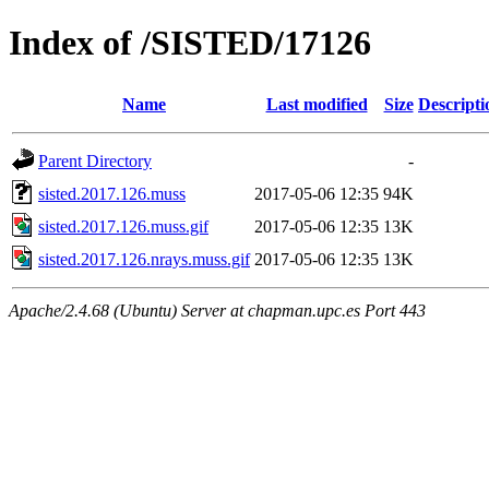
Index of /SISTED/17126
Name
Last modified
Size
Descripti
Parent Directory
-
sisted.2017.126.muss
2017-05-06 12:35
94K
sisted.2017.126.muss.gif
2017-05-06 12:35
13K
sisted.2017.126.nrays.muss.gif
2017-05-06 12:35
13K
Apache/2.4.68 (Ubuntu) Server at chapman.upc.es Port 443