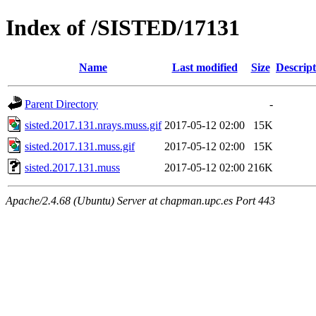
Index of /SISTED/17131
Name
Last modified
Size
Descript
Parent Directory
-
sisted.2017.131.nrays.muss.gif
2017-05-12 02:00
15K
sisted.2017.131.muss.gif
2017-05-12 02:00
15K
sisted.2017.131.muss
2017-05-12 02:00
216K
Apache/2.4.68 (Ubuntu) Server at chapman.upc.es Port 443