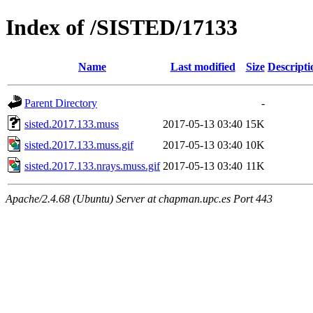
Index of /SISTED/17133
Name
Last modified
Size
Descripti
Parent Directory
-
sisted.2017.133.muss
2017-05-13 03:40
15K
sisted.2017.133.muss.gif
2017-05-13 03:40
10K
sisted.2017.133.nrays.muss.gif
2017-05-13 03:40
11K
Apache/2.4.68 (Ubuntu) Server at chapman.upc.es Port 443