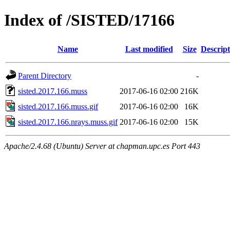
Index of /SISTED/17166
Name
Last modified
Size
Descript
Parent Directory
-
sisted.2017.166.muss
2017-06-16 02:00
216K
sisted.2017.166.muss.gif
2017-06-16 02:00
16K
sisted.2017.166.nrays.muss.gif
2017-06-16 02:00
15K
Apache/2.4.68 (Ubuntu) Server at chapman.upc.es Port 443