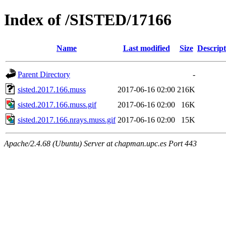
Index of /SISTED/17166
Name
Last modified
Size
Descript
Parent Directory
-
sisted.2017.166.muss
2017-06-16 02:00
216K
sisted.2017.166.muss.gif
2017-06-16 02:00
16K
sisted.2017.166.nrays.muss.gif
2017-06-16 02:00
15K
Apache/2.4.68 (Ubuntu) Server at chapman.upc.es Port 443