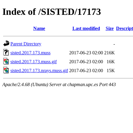
Index of /SISTED/17173
Name
Last modified
Size
Descript
Parent Directory
-
sisted.2017.173.muss
2017-06-23 02:00
216K
sisted.2017.173.muss.gif
2017-06-23 02:00
16K
sisted.2017.173.nrays.muss.gif
2017-06-23 02:00
15K
Apache/2.4.68 (Ubuntu) Server at chapman.upc.es Port 443