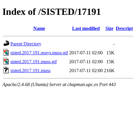
Index of /SISTED/17191
Name
Last modified
Size
Descript
Parent Directory
-
sisted.2017.191.nrays.muss.gif
2017-07-11 02:00
15K
sisted.2017.191.muss.gif
2017-07-11 02:00
15K
sisted.2017.191.muss
2017-07-11 02:00
216K
Apache/2.4.68 (Ubuntu) Server at chapman.upc.es Port 443