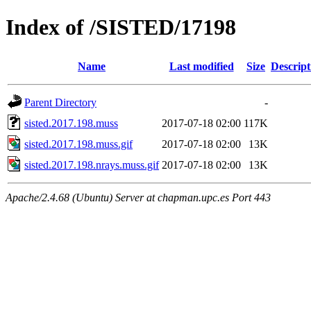
Index of /SISTED/17198
Name
Last modified
Size
Descript
Parent Directory
-
sisted.2017.198.muss
2017-07-18 02:00
117K
sisted.2017.198.muss.gif
2017-07-18 02:00
13K
sisted.2017.198.nrays.muss.gif
2017-07-18 02:00
13K
Apache/2.4.68 (Ubuntu) Server at chapman.upc.es Port 443