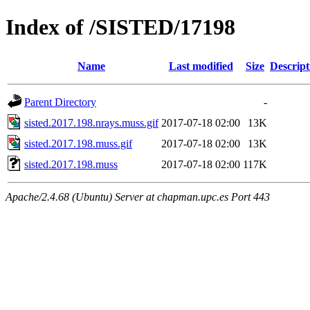
Index of /SISTED/17198
Name
Last modified
Size
Descript
Parent Directory
-
sisted.2017.198.nrays.muss.gif
2017-07-18 02:00
13K
sisted.2017.198.muss.gif
2017-07-18 02:00
13K
sisted.2017.198.muss
2017-07-18 02:00
117K
Apache/2.4.68 (Ubuntu) Server at chapman.upc.es Port 443