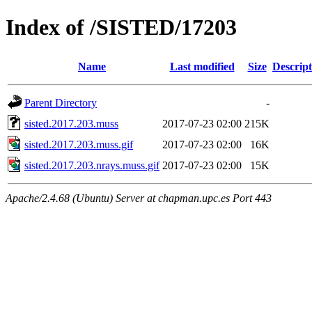
Index of /SISTED/17203
Name
Last modified
Size
Descript
Parent Directory
-
sisted.2017.203.muss
2017-07-23 02:00
215K
sisted.2017.203.muss.gif
2017-07-23 02:00
16K
sisted.2017.203.nrays.muss.gif
2017-07-23 02:00
15K
Apache/2.4.68 (Ubuntu) Server at chapman.upc.es Port 443