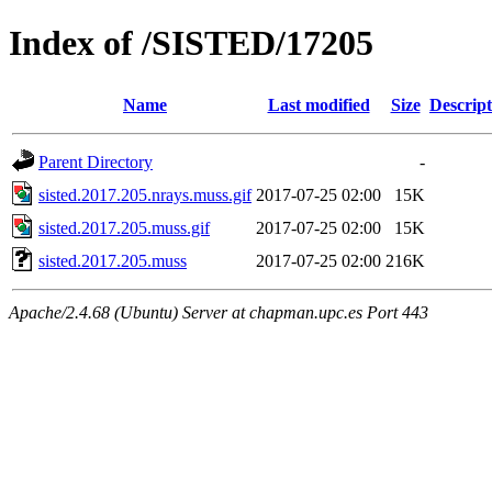
Index of /SISTED/17205
Name
Last modified
Size
Descript
Parent Directory
-
sisted.2017.205.nrays.muss.gif
2017-07-25 02:00
15K
sisted.2017.205.muss.gif
2017-07-25 02:00
15K
sisted.2017.205.muss
2017-07-25 02:00
216K
Apache/2.4.68 (Ubuntu) Server at chapman.upc.es Port 443