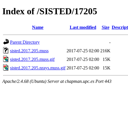
Index of /SISTED/17205
Name
Last modified
Size
Descript
Parent Directory
-
sisted.2017.205.muss
2017-07-25 02:00
216K
sisted.2017.205.muss.gif
2017-07-25 02:00
15K
sisted.2017.205.nrays.muss.gif
2017-07-25 02:00
15K
Apache/2.4.68 (Ubuntu) Server at chapman.upc.es Port 443