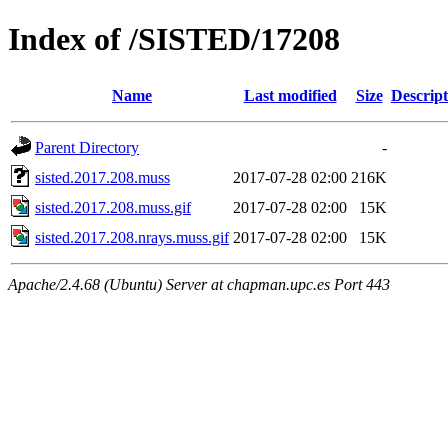
Index of /SISTED/17208
Name
Last modified
Size
Descript
Parent Directory
-
sisted.2017.208.muss
2017-07-28 02:00
216K
sisted.2017.208.muss.gif
2017-07-28 02:00
15K
sisted.2017.208.nrays.muss.gif
2017-07-28 02:00
15K
Apache/2.4.68 (Ubuntu) Server at chapman.upc.es Port 443