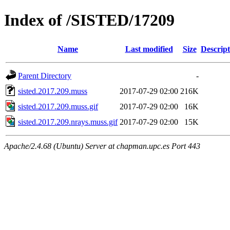
Index of /SISTED/17209
Name
Last modified
Size
Descript
Parent Directory
-
sisted.2017.209.muss
2017-07-29 02:00
216K
sisted.2017.209.muss.gif
2017-07-29 02:00
16K
sisted.2017.209.nrays.muss.gif
2017-07-29 02:00
15K
Apache/2.4.68 (Ubuntu) Server at chapman.upc.es Port 443