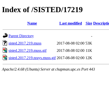
Index of /SISTED/17219
Name
Last modified
Size
Descripti
Parent Directory
-
sisted.2017.219.muss
2017-08-08 02:00
53K
sisted.2017.219.muss.gif
2017-08-08 02:00
11K
sisted.2017.219.nrays.muss.gif
2017-08-08 02:00
12K
Apache/2.4.68 (Ubuntu) Server at chapman.upc.es Port 443