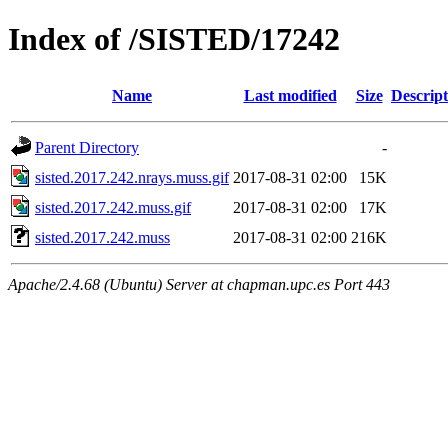
Index of /SISTED/17242
Name
Last modified
Size
Descript
Parent Directory
-
sisted.2017.242.nrays.muss.gif
2017-08-31 02:00
15K
sisted.2017.242.muss.gif
2017-08-31 02:00
17K
sisted.2017.242.muss
2017-08-31 02:00
216K
Apache/2.4.68 (Ubuntu) Server at chapman.upc.es Port 443