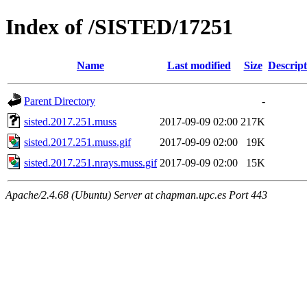
Index of /SISTED/17251
Name
Last modified
Size
Descript
Parent Directory
-
sisted.2017.251.muss
2017-09-09 02:00
217K
sisted.2017.251.muss.gif
2017-09-09 02:00
19K
sisted.2017.251.nrays.muss.gif
2017-09-09 02:00
15K
Apache/2.4.68 (Ubuntu) Server at chapman.upc.es Port 443