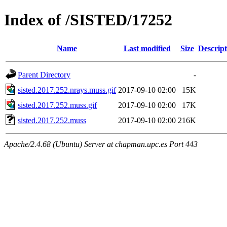
Index of /SISTED/17252
Name
Last modified
Size
Descript
Parent Directory
-
sisted.2017.252.nrays.muss.gif
2017-09-10 02:00
15K
sisted.2017.252.muss.gif
2017-09-10 02:00
17K
sisted.2017.252.muss
2017-09-10 02:00
216K
Apache/2.4.68 (Ubuntu) Server at chapman.upc.es Port 443