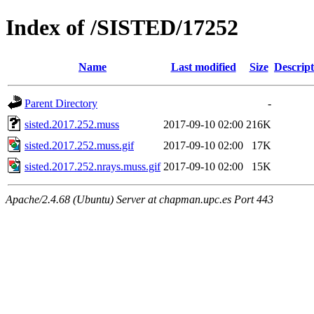
Index of /SISTED/17252
Name
Last modified
Size
Descript
Parent Directory
-
sisted.2017.252.muss
2017-09-10 02:00
216K
sisted.2017.252.muss.gif
2017-09-10 02:00
17K
sisted.2017.252.nrays.muss.gif
2017-09-10 02:00
15K
Apache/2.4.68 (Ubuntu) Server at chapman.upc.es Port 443