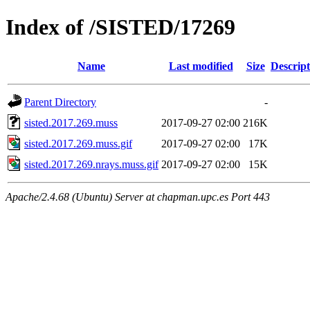
Index of /SISTED/17269
Name
Last modified
Size
Descript
Parent Directory
-
sisted.2017.269.muss
2017-09-27 02:00
216K
sisted.2017.269.muss.gif
2017-09-27 02:00
17K
sisted.2017.269.nrays.muss.gif
2017-09-27 02:00
15K
Apache/2.4.68 (Ubuntu) Server at chapman.upc.es Port 443