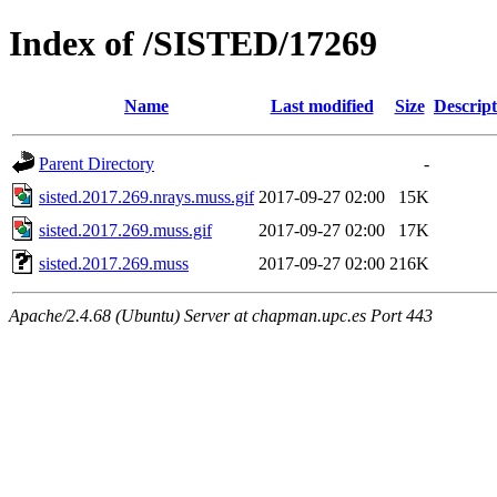
Index of /SISTED/17269
Name
Last modified
Size
Descript
Parent Directory
-
sisted.2017.269.nrays.muss.gif
2017-09-27 02:00
15K
sisted.2017.269.muss.gif
2017-09-27 02:00
17K
sisted.2017.269.muss
2017-09-27 02:00
216K
Apache/2.4.68 (Ubuntu) Server at chapman.upc.es Port 443