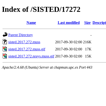
Index of /SISTED/17272
Name
Last modified
Size
Descript
Parent Directory
-
sisted.2017.272.muss
2017-09-30 02:00
216K
sisted.2017.272.muss.gif
2017-09-30 02:00
17K
sisted.2017.272.nrays.muss.gif
2017-09-30 02:00
15K
Apache/2.4.68 (Ubuntu) Server at chapman.upc.es Port 443