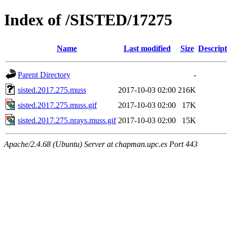
Index of /SISTED/17275
Name
Last modified
Size
Descript
Parent Directory
-
sisted.2017.275.muss
2017-10-03 02:00
216K
sisted.2017.275.muss.gif
2017-10-03 02:00
17K
sisted.2017.275.nrays.muss.gif
2017-10-03 02:00
15K
Apache/2.4.68 (Ubuntu) Server at chapman.upc.es Port 443