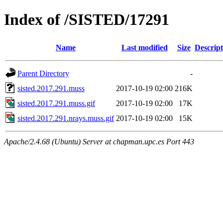
Index of /SISTED/17291
Name
Last modified
Size
Descript
Parent Directory
-
sisted.2017.291.muss
2017-10-19 02:00
216K
sisted.2017.291.muss.gif
2017-10-19 02:00
17K
sisted.2017.291.nrays.muss.gif
2017-10-19 02:00
15K
Apache/2.4.68 (Ubuntu) Server at chapman.upc.es Port 443