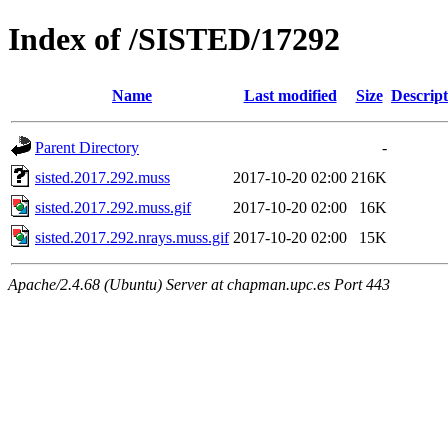
Index of /SISTED/17292
Name
Last modified
Size
Descript
Parent Directory
-
sisted.2017.292.muss
2017-10-20 02:00
216K
sisted.2017.292.muss.gif
2017-10-20 02:00
16K
sisted.2017.292.nrays.muss.gif
2017-10-20 02:00
15K
Apache/2.4.68 (Ubuntu) Server at chapman.upc.es Port 443