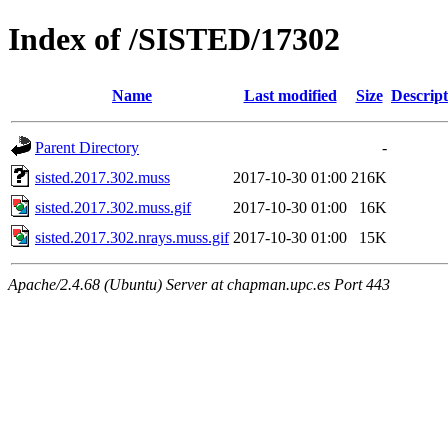
Index of /SISTED/17302
Name
Last modified
Size
Descript
Parent Directory
-
sisted.2017.302.muss
2017-10-30 01:00
216K
sisted.2017.302.muss.gif
2017-10-30 01:00
16K
sisted.2017.302.nrays.muss.gif
2017-10-30 01:00
15K
Apache/2.4.68 (Ubuntu) Server at chapman.upc.es Port 443