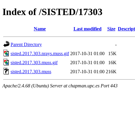
Index of /SISTED/17303
Name
Last modified
Size
Descript
Parent Directory
-
sisted.2017.303.nrays.muss.gif
2017-10-31 01:00
15K
sisted.2017.303.muss.gif
2017-10-31 01:00
16K
sisted.2017.303.muss
2017-10-31 01:00
216K
Apache/2.4.68 (Ubuntu) Server at chapman.upc.es Port 443